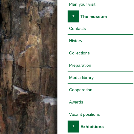
Plan your visit
+
The museum
Contacts
History
Collections
Preparation
Media library
Cooperation
Awards
Vacant positions
+
Exhibitions