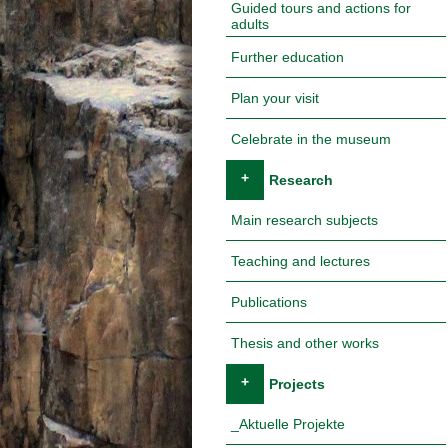
Guided tours and actions for
adults
Further education
Plan your visit
Celebrate in the museum
+
Research
Main research subjects
Teaching and lectures
Publications
Thesis and other works
+
Projects
_Aktuelle Projekte