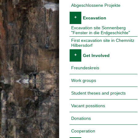
Abgeschlossene Projekte
+
Excavation
Excavation site Sonnenberg
"Fenster in die Erdgeschichte"
First excavation site in Chemnitz
Hilbersdorf
+
Get Involved
Freundeskreis
Work groups
Student theses and projects
Vacant possitions
Donations
Cooperation