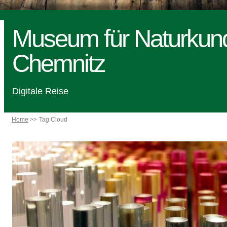
Museum für Naturkun
Chemnitz
Digitale Reise
Home
Tag Cloud