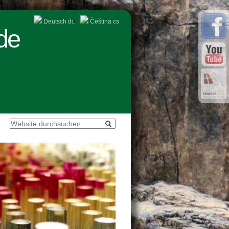
Deutsch
de
Čeština
cs
de