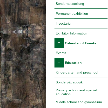
Sonderausstellung
Permanent exhibition
Insectarium
Exhibitor Information
+
Calendar of Events
Events
+
Education
Kindergarten and preschool
Sonderpädagogik
Primary school and special
education
Middle school and gymnasium