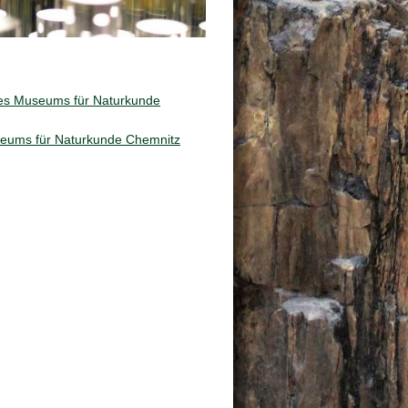
des Museums für Naturkunde
useums für Naturkunde Chemnitz