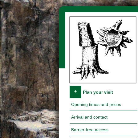
Skip navigation
+
Plan your visit
Opening times and prices
Arrival and contact
Barrier-free access