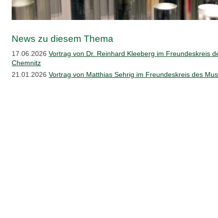
News zu diesem Thema
17.06.2026
Vortrag von Dr. Reinhard Kleeberg im Freundeskreis 
Chemnitz
21.01.2026
Vortrag von Matthias Sehrig im Freundeskreis des M